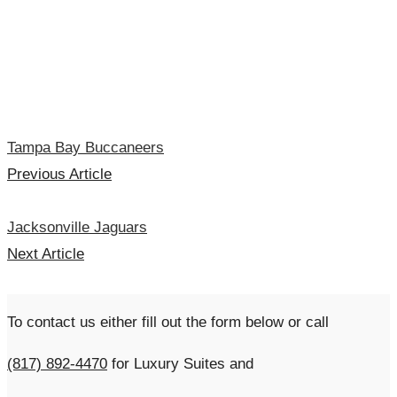
Tampa Bay Buccaneers
Previous Article
Jacksonville Jaguars
Next Article
To contact us either fill out the form below or call
(817) 892-4470
for Luxury Suites and