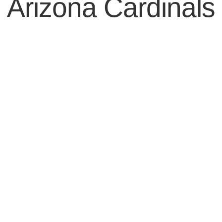
Arizona Cardinals