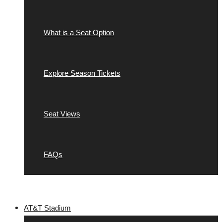
What is a Seat Option
Explore Season Tickets
Seat Views
FAQs
AT&T Stadium