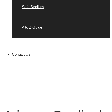
Safe Stadium
A to Z Guide
Contact Us