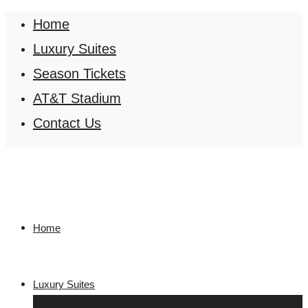
Home
Luxury Suites
Season Tickets
AT&T Stadium
Contact Us
Home
Luxury Suites