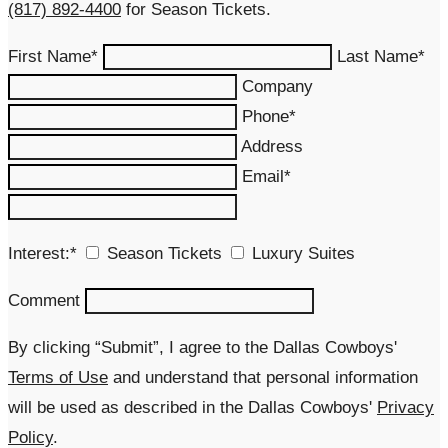
(817) 892-4400
for Season Tickets.
First Name*
Last Name*
Company
Phone*
Address
Email*
Interest:*
Season Tickets
Luxury Suites
Comment
By clicking “Submit”, I agree to the Dallas Cowboys'
Terms of Use
and understand that personal information
will be used as described in the Dallas Cowboys'
Privacy
Policy
.