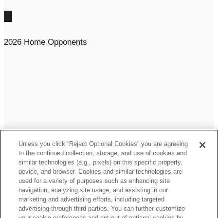
2026 Home Opponents
Unless you click “Reject Optional Cookies” you are agreeing
to the continued collection, storage, and use of cookies and
similar technologies (e.g., pixels) on this specific property,
device, and browser. Cookies and similar technologies are
used for a variety of purposes such as enhancing site
navigation, analyzing site usage, and assisting in our
marketing and advertising efforts, including targeted
One AT&T Way, Arlington, TX 76011
advertising through third parties. You can further customize
your cookie preferences and opt out of optional cookies by