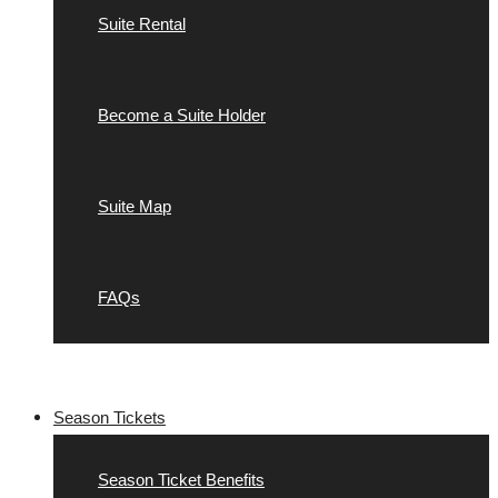
Suite Rental
Become a Suite Holder
Suite Map
FAQs
Season Tickets
Season Ticket Benefits